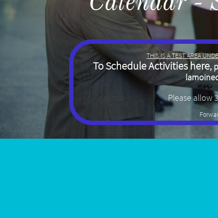
Calendar - 
THIS IS A TEST AREA UN
To Schedule Activities here
, 
lamoine
Please allow 
Forwar