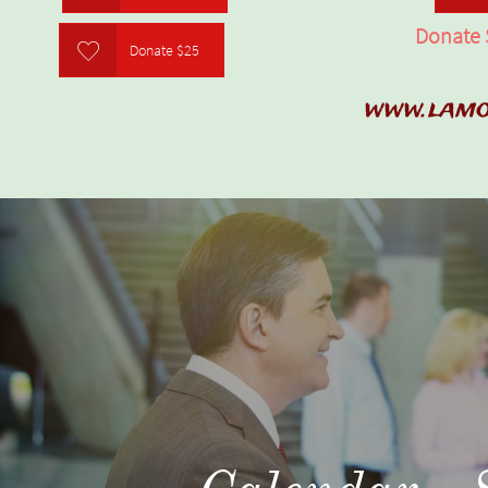
Donate 

Donate $25
www.lamo