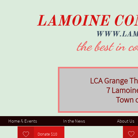
LAMOINE CO
​WWW.LAM
the best in 
LCA Grange The
7 Lamoin
Town 
Home & Events
In the News
About Us


Donate $10